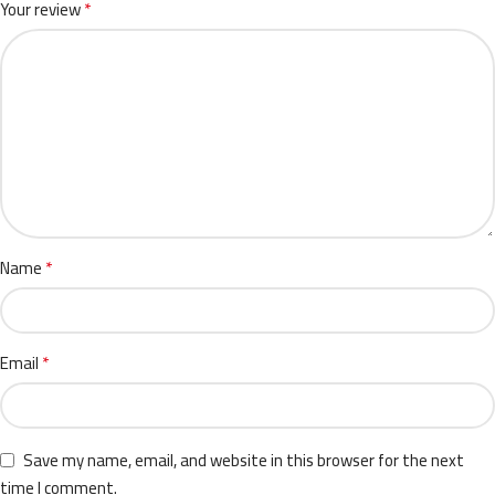
*
Your review
*
Name
*
Email
Save my name, email, and website in this browser for the next
time I comment.