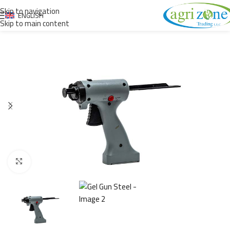
Skip to navigation
ENGLISH
Skip to main content
Click to enlarge