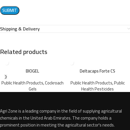
Shipping & Delivery
Related products
BIOGEL
Deltacaps Forte CS
Public Health Products
,
Cockroach
Public Health Products
,
Public
Gels
Health Pesticides
Agri Zone is a leading company in the field of supplying agricultural
chemicals in the United Arab Emirates. The company holds a
prominent position in meeting the agricultural sector's needs.