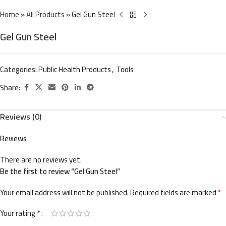
Home
»
All Products
»
Gel Gun Steel
Gel Gun Steel
Categories:
Public Health Products
,
Tools
Share:
Reviews (0)
Reviews
There are no reviews yet.
Be the first to review “Gel Gun Steel”
*
Your email address will not be published.
Required fields are marked
*
Your rating