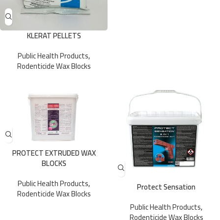
KLERAT PELLETS
Public Health Products
,
Rodenticide Wax Blocks
PROTECT EXTRUDED WAX
BLOCKS
Public Health Products
,
Protect Sensation
Rodenticide Wax Blocks
Public Health Products
,
Rodenticide Wax Blocks