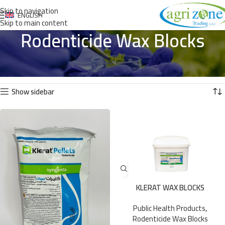
Skip to navigation
ENGLISH
Skip to main content
Rodenticide Wax Blocks
Home
»
Public Health Products
»
Rodenticide Wax Blocks
Showing all 5 results
Show sidebar
KLERAT WAX BLOCKS
Public Health Products
,
Rodenticide Wax Blocks