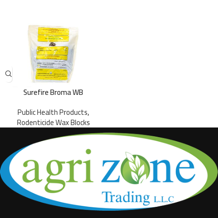
Surefire Broma WB
Public Health Products
,
Rodenticide Wax Blocks