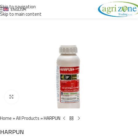
Skip to navigation
ENGLISH
Skip to main content
Click to enlarge
Home
»
All Products
»
HARPUN
HARPUN