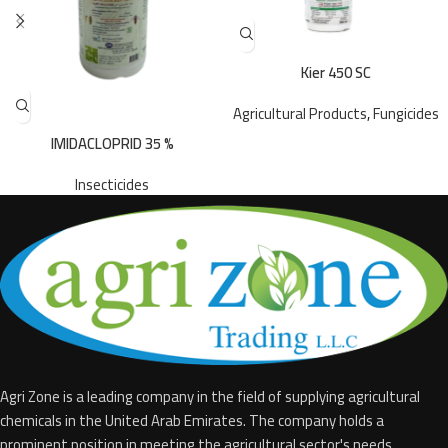
Kier 450 SC
Agricultural Products
,
Fungicides
IMIDACLOPRID 35 %
Insecticides
Agri Zone is a leading company in the field of supplying agricultural
chemicals in the United Arab Emirates. The company holds a
prominent position in meeting the agricultural sector's needs.