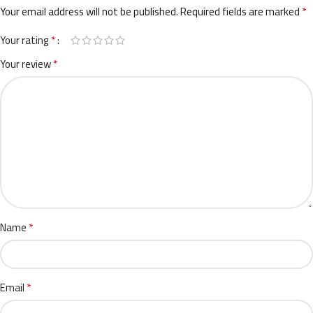
*
Your email address will not be published.
Required fields are marked
*
Your rating
*
Your review
*
Name
*
Email