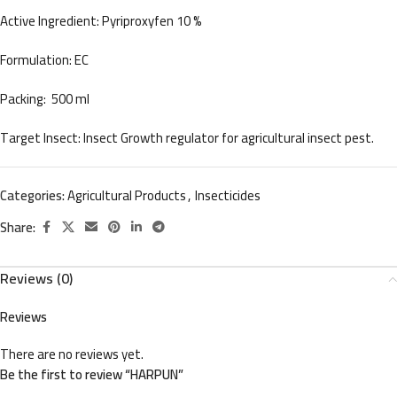
Active Ingredient: Pyriproxyfen 10 %
Formulation: EC
Packing: 500 ml
Target Insect: Insect Growth regulator for agricultural insect pest.
Categories:
Agricultural Products
,
Insecticides
Share:
Reviews (0)
Reviews
There are no reviews yet.
Be the first to review “HARPUN”