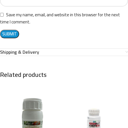
Save my name, email, and website in this browser for the next
time I comment.
Shipping & Delivery
Related products